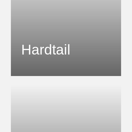
Hardtail