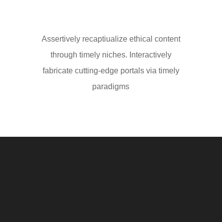
Assertively recaptiualize ethical content
through timely niches. Interactively
fabricate cutting-edge portals via timely
paradigms