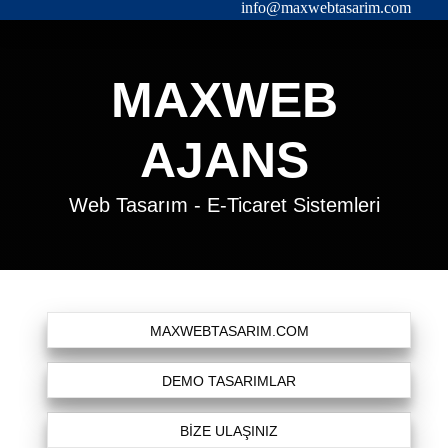
info@maxwebtasarim.com
MAXWEB
AJANS
Web Tasarım - E-Ticaret Sistemleri
MAXWEBTASARIM.COM
DEMO TASARIMLAR
BİZE ULAŞINIZ