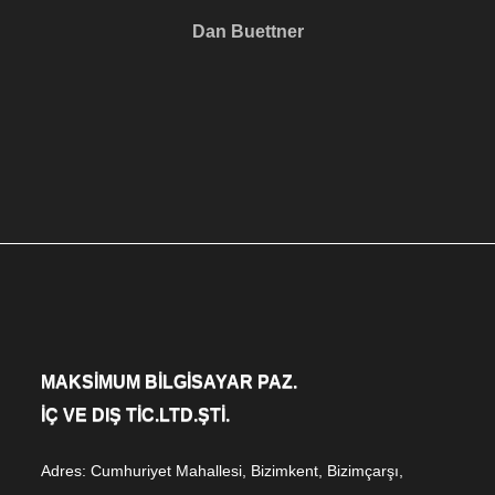
Dan Buettner
MAKSİMUM BİLGİSAYAR PAZ.
İÇ VE DIŞ TİC.LTD.ŞTİ.
Adres: Cumhuriyet Mahallesi, Bizimkent, Bizimçarşı,