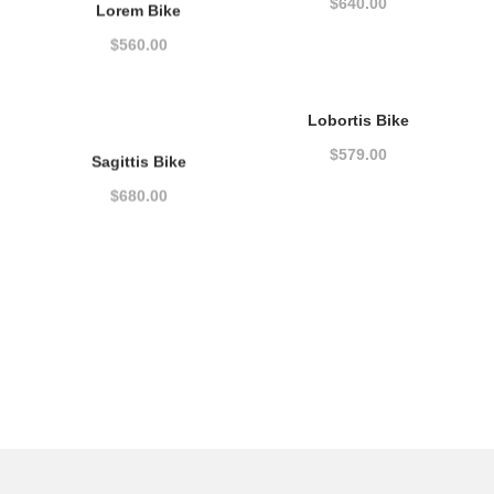
$
640.00
Lorem Bike
$
560.00
Lobortis Bike
$
579.00
Sagittis Bike
$
680.00