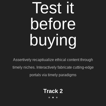
Test it
before
buying
Assertively recaptiualize ethical content through
timely niches. Interactively fabricate cutting-edge
portals via timely paradigms
Track 1
Track 2
Track 3
1
2
3