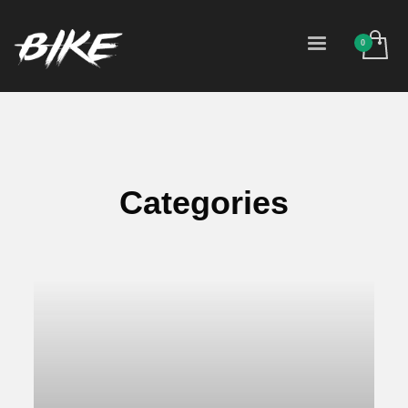
Categories