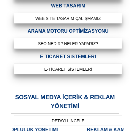
WEB TASARIM
WEB SITE TASARIM ÇALIŞMAMIZ
ARAMA MOTORU OPTIMIZASYONU
SEO NEDIR? NELER YAPARIZ?
E-TICARET SISTEMLERI
E-TICARET SISTEMLERI
SOSYAL MEDYA İÇERİK & REKLAM
YÖNETİMİ
DETAYLI İNCELE
NETİMİ
REKLAM & KAMPANYA YÖNETİMİ