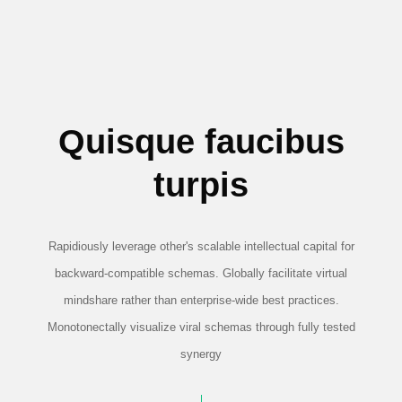
Quisque faucibus
turpis
Rapidiously leverage other's scalable intellectual capital for
backward-compatible schemas. Globally facilitate virtual
mindshare rather than enterprise-wide best practices.
Monotonectally visualize viral schemas through fully tested
synergy