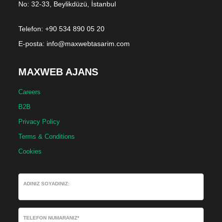
No: 32-33, Beylikdüzü, İstanbul
Telefon: +90 534 890 05 20
E-posta:
info@maxwebtasarim.com
MAXWEB AJANS
Careers
B2B
Privacy Policy
Terms & Conditions
Cookies
ADINIZ SOYADINIZ:
TELEFON NUMARANIZ*