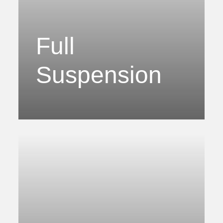
Full
Suspension