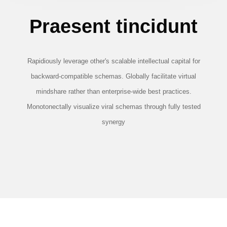
Praesent tincidunt
Rapidiously leverage other's scalable intellectual capital for
backward-compatible schemas. Globally facilitate virtual
mindshare rather than enterprise-wide best practices.
Monotonectally visualize viral schemas through fully tested
synergy