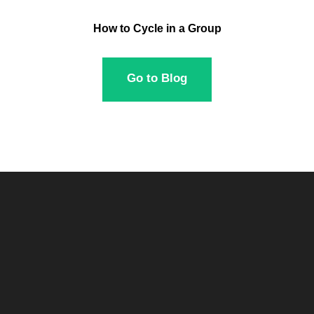
How to Cycle in a Group
Go to Blog