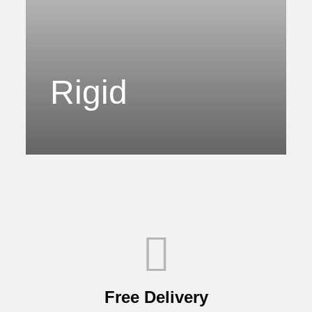
Rigid
Free Delivery