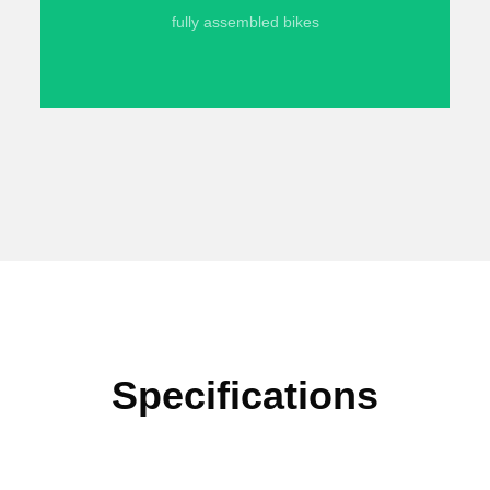
fully assembled bikes
Specifications