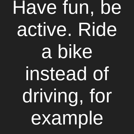
Have fun, be
active. Ride
a bike
instead of
driving, for
example