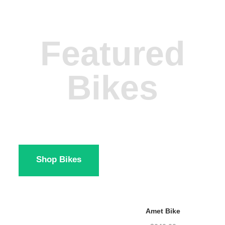
Featured
Bikes
Shop Bikes
Amet Bike