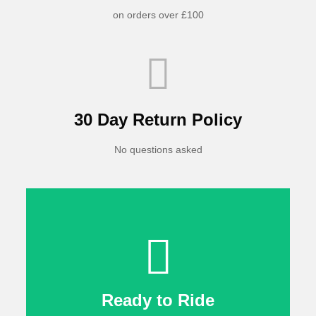
on orders over £100
30 Day Return Policy
No questions asked
Ready to Ride