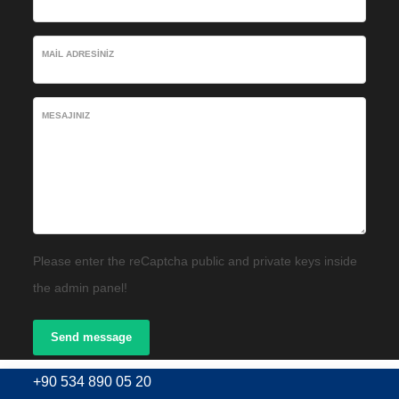
MAIL ADRESINIZ
MESAJINIZ
Please enter the reCaptcha public and private keys inside
the admin panel!
Send message
+90 534 890 05 20