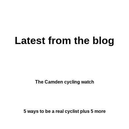
Latest from the blog
The Camden cycling watch
5 ways to be a real cyclist plus 5 more