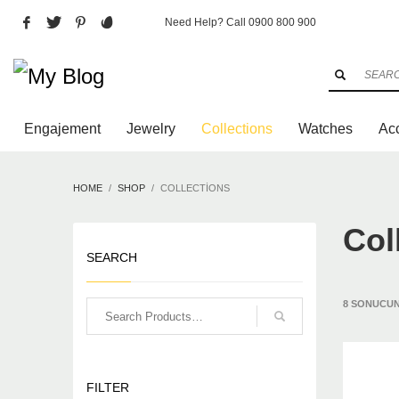
Need Help? Call 0900 800 900
Archives
Aralık 2025
Mart 2016
Şubat 2016
Engajement
Jewelry
Collections
Watches
Ac
Categories
HOME
SHOP
COLLECTIONS
Art
Design Competition
Col
New York
SEARCH
Paris
Uncategorized
Videos
8 SONUCUN
HOW TO SHOP
1
2
Login or create new account.
Re
FILTER