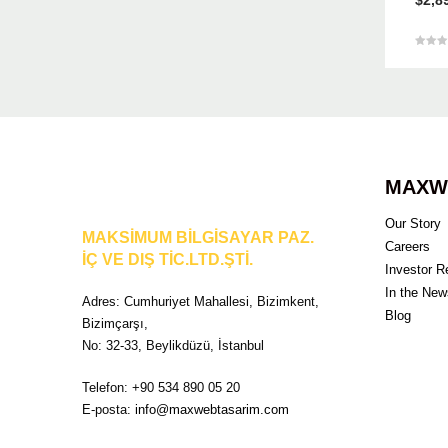
5 üzeri
5.00
oy aldı
MAXW
Our Story
MAKSİMUM BİLGİSAYAR PAZ.
Careers
İÇ VE DIŞ TİC.LTD.ŞTİ.
Investor R
In the New
Adres: Cumhuriyet Mahallesi, Bizimkent,
Blog
Bizimçarşı,
No: 32-33, Beylikdüzü, İstanbul
Telefon: +90 534 890 05 20
E-posta:
info@maxwebtasarim.com