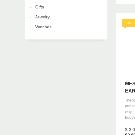
Gifts
Jewelry
SALE!
Watches
MES
EAR
The f
and e
way it
body’s
$
3,
$
2,8