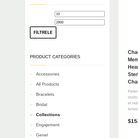
If you still have problems, please let us know, by sending 
En
En
düşük
yüksek
fiyat
fiyat
FILTRELE
Cha
PRODUCT CATEGORIES
Mem
Hear
Accessories
Ster
Cha
All Products
Pelle
Bracelets
morbi 
et ne
Bridal
fames 
Collections
$
15
Engajement
Genel