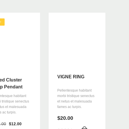
!
VIGNE RING
ed Cluster
p Pendant
Pellentesque habitant
morbi tristique senectus
entesque habitant
et netus et malesuada
 tristique senectus
fames ac turpis.
etus et malesuada
 ac turpis.
$
20.00
Orijinal
Şu
.00
$
12.00
fiyat:
andaki