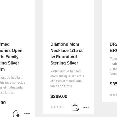
an email to support@website.com . Thank you!
rmed
Diamond Mom
DR
ories Open
Necklace 1/15 ct
BR
ts Family
tw Round-cut
Pell
ling Silver
Sterling Silver
morbi
et n
rm
Pellentesque habitant
fames
morbi tristique senectus
ntesque habitant
et netus et malesuada
tristique senectus
$
3
fames ac turpis.
tus et malesuada
ac turpis.
$
369.00
5
üzerin
.00
3.00
oy ald
5
üzerinden
4.00