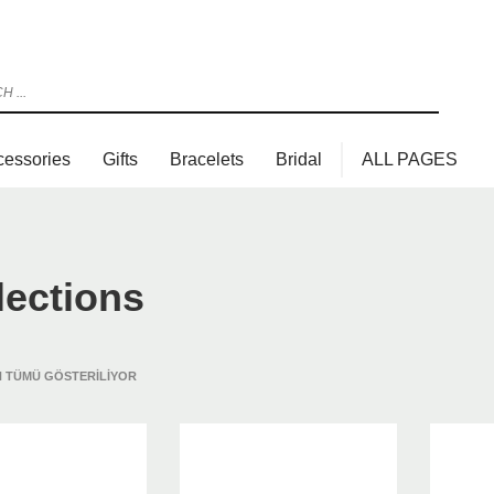
cessories
Gifts
Bracelets
Bridal
ALL PAGES
lections
 TÜMÜ GÖSTERILIYOR
3
view your order.
Payment &
FREE
shipmen